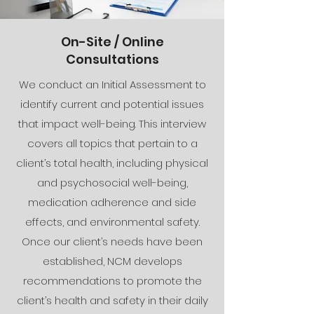
On-Site / Online
Consultations
We conduct an Initial Assessment to
identify current and potential issues
that impact well-being. This interview
covers all topics that pertain to a
client’s total health, including physical
and psychosocial well-being,
medication adherence and side
effects, and environmental safety.
Once our client’s needs have been
established, NCM develops
recommendations to promote the
client’s health and safety in their daily