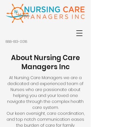
888-813-0018
About Nursing Care
Managers Inc
At Nursing Care Managers we are a
dedicated and experienced team of
Nurses who are passionate about
helping you and your loved one
navigate through the complex health
care system.
Our keen oversight, care coordination,
and top notch communication eases
the burden of care for family