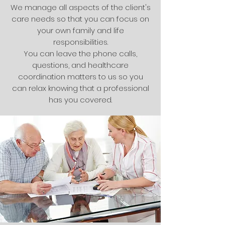
We manage all aspects of the client's
care needs so that you can focus on
your own family and life
responsibilities.
You can leave the phone calls,
questions, and healthcare
coordination matters to us so you
can relax knowing that a professional
has you covered.