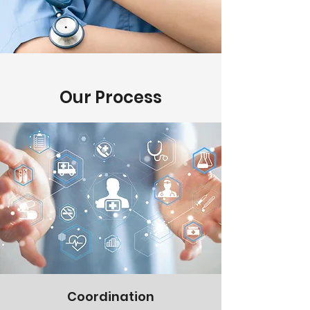
Our Process
Coordination