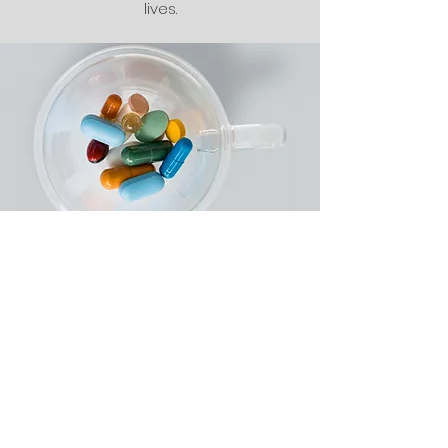
lives.
Care Plan
The Plan of Care is designed to
outline our client’s personal health
priorities. We develop an
individualized Plan of Care based on
the issues identified during the Needs