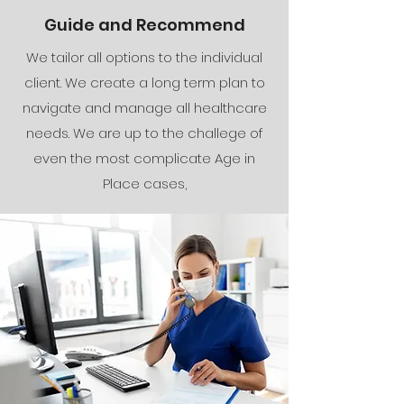
Guide and Recommend
We tailor all options to the individual
client. We create a long term plan to
navigate and manage all healthcare
needs. We are up to the challege of
even the most complicate Age in
Place cases,