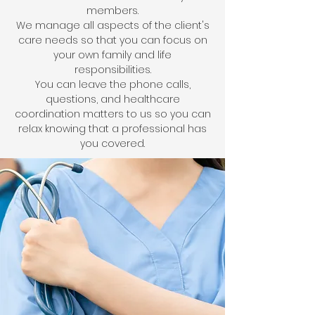
members.
We manage all aspects of the client's
care needs so that you can focus on
your own family and life
responsibilities.
You can leave the phone calls,
questions, and healthcare
coordination matters to us so you can
relax knowing that a professional has
you covered.